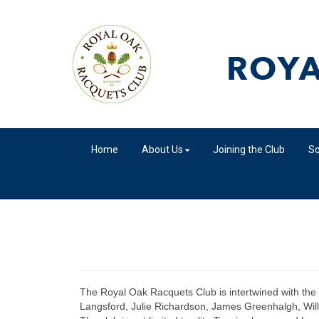
Home
About Us
Joining the Club
S
The Royal Oak Racquets Club is intertwined with the h
Langsford, Julie Richardson, James Greenhalgh, Willi