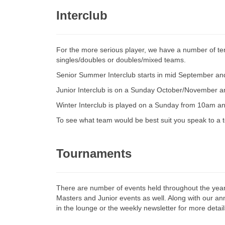
Interclub
For the more serious player, we have a number of ten
singles/doubles or doubles/mixed teams.
Senior Summer Interclub starts in mid September and 
Junior Interclub is on a Sunday October/November 
Winter Interclub is played on a Sunday from 10am and
To see what team would be best suit you speak to a
Tournaments
There are number of events held throughout the year
Masters and Junior events as well. Along with our a
in the lounge or the weekly newsletter for more detail