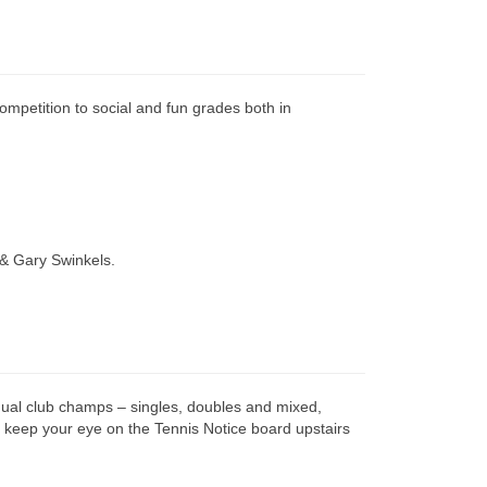
ompetition to social and fun grades both in
 & Gary Swinkels.
nual club champs – singles, doubles and mixed,
keep your eye on the Tennis Notice board upstairs