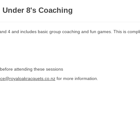
d Under 8's Coaching
 and 4 and includes basic group coaching and fun games. This is compl
 before attending these sessions
fice@royaloakracquets.co.nz
for more information.