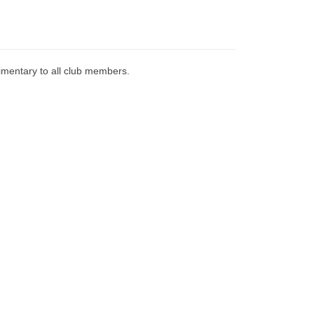
imentary to all club members.