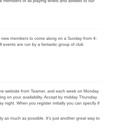
 members of all playing levels and abilities to our
e new members to come along on a Sunday from 4-
 events are run by a fantastic group of club
line website from Teamer, and each week on Monday
nding on your availability. Accept by midday Thursday
night. When you register initially you can specify if
ity as much as possible. It's just another great way to