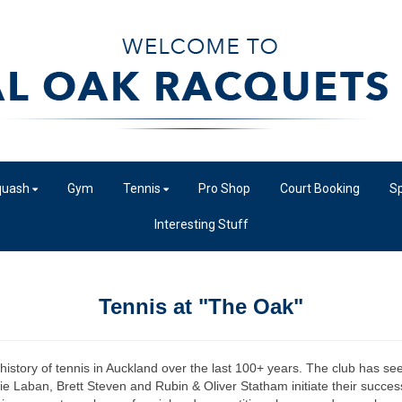
quash
Gym
Tennis
Pro Shop
Court Booking
Sp
Interesting Stuff
Tennis at "The Oak"
istory of tennis in Auckland over the last 100+ years. The club has seen
e Laban, Brett Steven and Rubin & Oliver Statham initiate their success