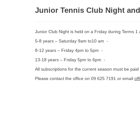
Junior Tennis Club Night an
Junior Club Night is held on a Friday during Terms 1
5-8 years – Saturday 9am to10 am -
8-12 years – Friday 4pm to 5pm -
13-18 years – Friday 5pm to 6pm -
All subscriptions for the current season must be paid
Please contact the office on 09 625 7191 or email
of