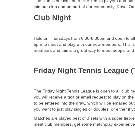
The club is not limited to elite Tennis players and ha
join our club and be part of our community. Royal O
Club Night
Held on Thursdays from 6.30-8.30pm and open to a
5pm to meet and play with our new members. This is a
members and this is a great way to meet people and become mor
Friday Night Tennis League
The Friday Night Tennis League is open to all clu
you will receive a text or email request to play on th
to be entered into the draw, which will be emailed ou
you want to just play singles or doubles, or either if y
Matches are played best of 3 sets with a super tiebreak
meet club members, get some matchplay experience,