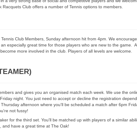
s in a very strong base of social and competitive players and we welcome
ak Racquets Club offers a number of Tennis options to members.
ll Tennis Club Members, Sunday afternoon hit from 4pm. We encourag
n especially great time for those players who are new to the game. All
e involved in the club. Players of all levels are welcome​​​​​​​​​​​​​​​​​​​​​.
 (TEAMER)
b members and gives you an organised match each week. We use the on
e Friday night. You just need to accept or decline the registration depe
t Thursday afternoon where you'll be scheduled a match after 6pm Friday 
ou're not fussy!
er for the third set. You'll be matched up with players of a similar abil
 and have a great time at The Oak!