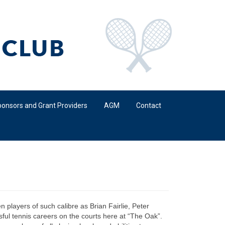
onsors and Grant Providers
AGM
Contact
 players of such calibre as Brian Fairlie, Peter
ful tennis careers on the courts here at “The Oak”.