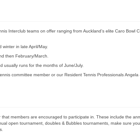
nis Interclub teams on offer ranging from Auckland’s elite Caro Bowl C
winter in late April/May.
and then February/March.
 usually runs for the months of June/July.
 tennis committee member or our Resident Tennis Professionals Angela
 that members are encouraged to participate in. These include the an
nnual open tournament, doubles & Bubbles tournaments, make sure you 
s.