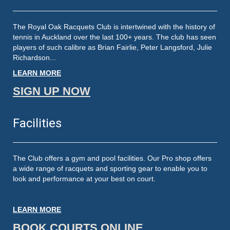
The Royal Oak Racquets Club is intertwined with the history of
tennis in Auckland over the last 100+ years. The club has seen
players of such calibre as Brian Fairlie, Peter Langsford, Julie
Richardson...
LEARN MORE
SIGN UP NOW
Facilities
The Club offers a gym and pool facilities. Our Pro shop offers
a wide range of racquets and sporting gear to enable you to
look and performance at your best on court.
LEARN MORE
BOOK COURTS ONLINE