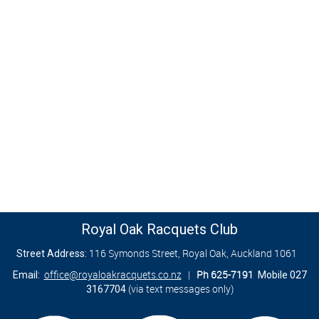
Royal Oak Racquets Club
116 Symonds Street, Royal Oak, Auckland 1061
Street Address:
office@royaloakracquets.co.nz
|
Ph 625-7191
Email:
Mobile 027
(via text messages only)
3167704