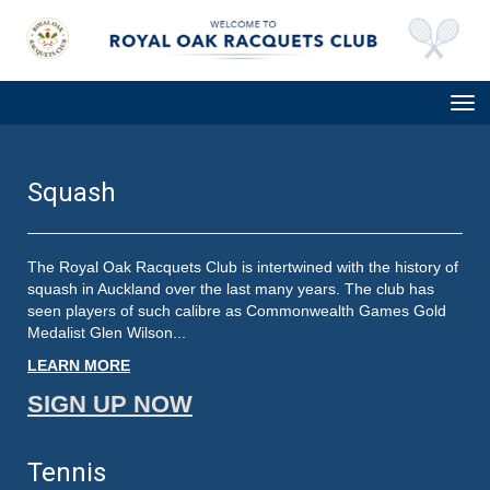
Toggle
Squash
The Royal Oak Racquets Club is intertwined with the history of
squash in Auckland over the last many years. The club has
seen players of such calibre as Commonwealth Games Gold
Medalist Glen Wilson...
LEARN MORE
SIGN UP NOW
Tennis